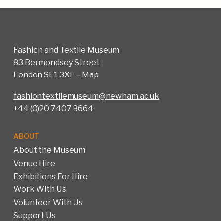
Fashion and Textile Museum
83 Bermondsey Street
London SE1 3XF –
Map
fashiontextilemuseum@newham.ac.uk
+44 (0)20 7407 8664
ABOUT
About the Museum
Venue Hire
Exhibitions For Hire
Work With Us
Volunteer With Us
Support Us