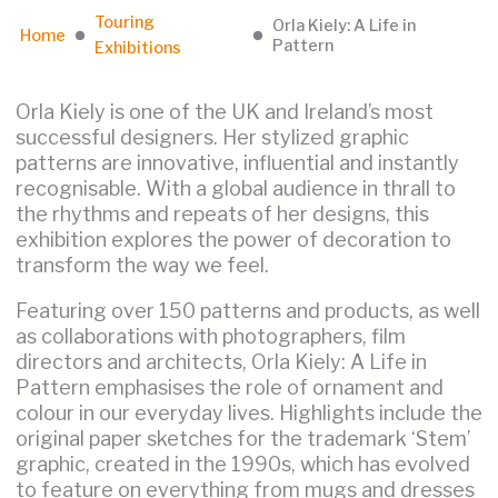
Touring
Orla Kiely: A Life in
Home
lens
lens
Pattern
Exhibitions
Orla Kiely is one of the UK and Ireland’s most
successful designers. Her stylized graphic
patterns are innovative, influential and instantly
recognisable. With a global audience in thrall to
the rhythms and repeats of her designs, this
exhibition explores the power of decoration to
transform the way we feel.
Featuring over 150 patterns and products, as well
as collaborations with photographers, film
directors and architects, Orla Kiely: A Life in
Pattern emphasises the role of ornament and
colour in our everyday lives. Highlights include the
original paper sketches for the trademark ‘Stem’
graphic, created in the 1990s, which has evolved
to feature on everything from mugs and dresses