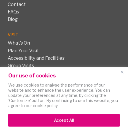
Contact
FAQs
Blog
VISIT
What’s On
Plan Your Visit
Accessibility and Facilities
Group Visits
Our use of cookies
FOLLOW US
We use cookies to analyse the performance of our
website and to enhance the user experience. You can
update your preferences at any time, by clicking the
'Customize' button. By continuing to use this website, you
agree to our cookie policy.
Accept All
Terms of
Accessibility