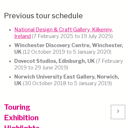
Previous tour schedule
National Design & Craft Gallery, Kilkenny,
Ireland
(7 February 2025 to 19 July 2025)
Winchester Discovery Centre, Winchester,
UK
(12 October 2019 to 5 January 2020)
Dovecot Studios, Edinburgh, UK
(7 February
2019 to 29 June 2019)
Norwich University East Gallery, Norwich,
UK
(30 October 2018 to 5 January 2019)
Touring
chevron_right
Exhibition