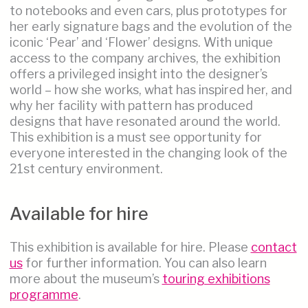
to notebooks and even cars, plus prototypes for
her early signature bags and the evolution of the
iconic ‘Pear’ and ‘Flower’ designs. With unique
access to the company archives, the exhibition
offers a privileged insight into the designer’s
world – how she works, what has inspired her, and
why her facility with pattern has produced
designs that have resonated around the world.
This exhibition is a must see opportunity for
everyone interested in the changing look of the
21st century environment.
Available for hire
This exhibition is available for hire. Please
contact
us
for further information. You can also learn
more about the museum’s
touring exhibitions
programme
.