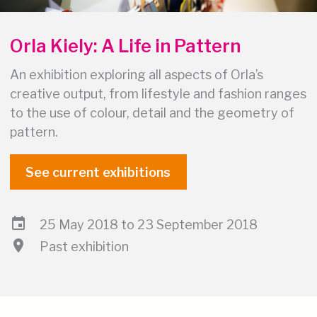
Orla Kiely: A Life in Pattern
An exhibition exploring all aspects of Orla’s
creative output, from lifestyle and fashion ranges
to the use of colour, detail and the geometry of
pattern.
See current exhibitions
event
25 May 2018 to 23 September 2018
location_on
Past exhibition