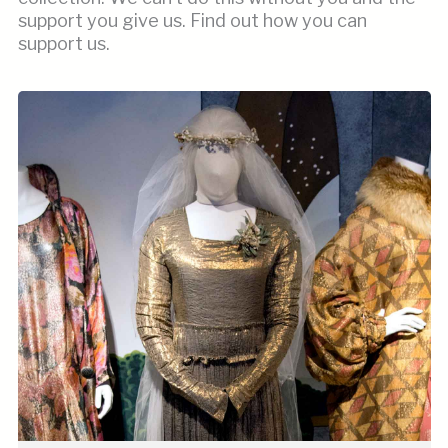
support you give us. Find out how you can
support us.