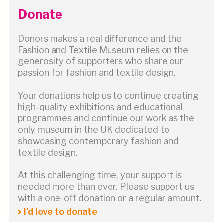
Donate
Donors makes a real difference and the
Fashion and Textile Museum relies on the
generosity of supporters who share our
passion for fashion and textile design.
Your donations help us to continue creating
high-quality exhibitions and educational
programmes and continue our work as the
only museum in the UK dedicated to
showcasing contemporary fashion and
textile design.
At this challenging time, your support is
needed more than ever. Please support us
with a one-off donation or a regular amount.
I'd love to donate