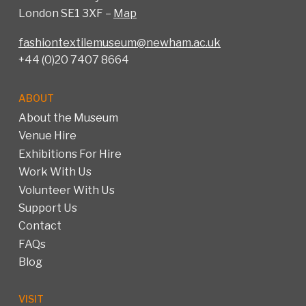
London SE1 3XF –
Map
fashiontextilemuseum@newham.ac.uk
+44 (0)20 7407 8664
ABOUT
About the Museum
Venue Hire
Exhibitions For Hire
Work With Us
Volunteer With Us
Support Us
Contact
FAQs
Blog
VISIT