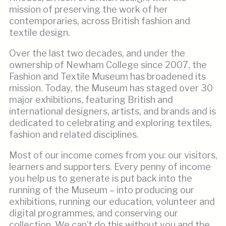
mission of preserving the work of her
contemporaries, across British fashion and
textile design.
Over the last two decades, and under the
ownership of Newham College since 2007, the
Fashion and Textile Museum has broadened its
mission. Today, the Museum has staged over 30
major exhibitions, featuring British and
international designers, artists, and brands and is
dedicated to celebrating and exploring textiles,
fashion and related disciplines.
Most of our income comes from you: our visitors,
learners and supporters. Every penny of income
you help us to generate is put back into the
running of the Museum – into producing our
exhibitions, running our education, volunteer and
digital programmes, and conserving our
collection. We can’t do this without you and the