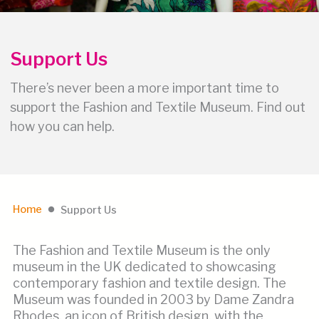
Support Us
There’s never been a more important time to
support the Fashion and Textile Museum. Find out
how you can help.
Home
Support Us
lens
The Fashion and Textile Museum is the only
museum in the UK dedicated to showcasing
contemporary fashion and textile design. The
Museum was founded in 2003 by Dame Zandra
Rhodes, an icon of British design, with the