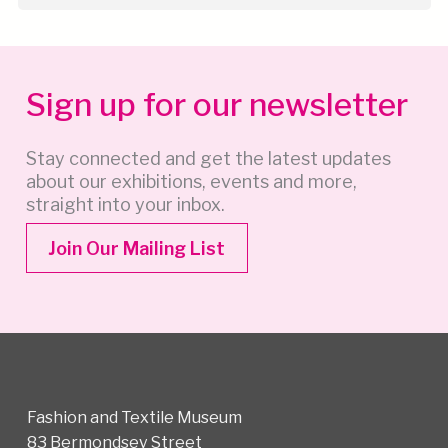
Sign up for our newsletter
Stay connected and get the latest updates
about our exhibitions, events and more,
straight into your inbox.
Join Our Mailing List
Fashion and Textile Museum
83 Bermondsey Street