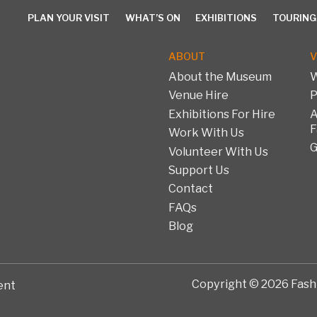
PLAN YOUR VISIT
WHAT’S ON
EXHIBITIONS
TOURING
ABOUT
V
About the Museum
W
Venue Hire
P
PLAN YOUR VISIT
WHAT’S ON
EXHIBITIONS
TOURING 
Exhibitions For Hire
A
F
Work With Us
G
Volunteer With Us
Support Us
Contact
FAQs
Blog
Copyright © 2026 Fashi
ent