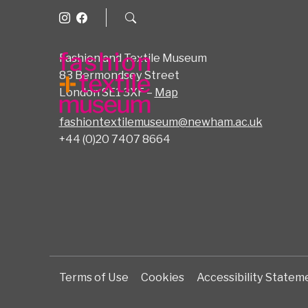
Fashion and Textile Museum
83 Bermondsey Street
London SE1 3XF –
Map
fashiontextilemuseum@newham.ac.uk
+44 (0)20 7407 8664
Terms of Use
Cookies
Accessibility Statem