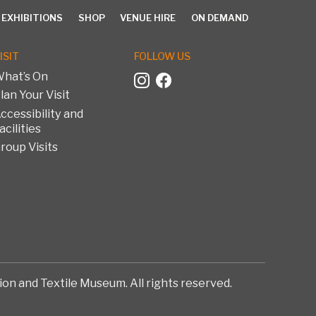
 EXHIBITIONS
SHOP
VENUE HIRE
ON DEMAND
ISIT
FOLLOW US
hat’s On
lan Your Visit
EXHIBITIONS
SHOP
VENUE HIRE
ON DEMAND
ccessibility and
acilities
roup Visits
on and Textile Museum. All rights reserved.