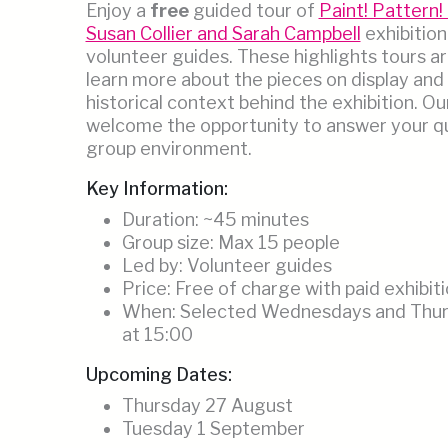
Enjoy a
free
guided tour of
Paint! Pattern! 
Susan Collier and Sarah Campbell
exhibition
volunteer guides. These highlights tours ar
learn more about the pieces on display and
historical context behind the exhibition. Ou
welcome the opportunity to answer your qu
group environment.
Key Information:
Duration: ~45 minutes
Group size: Max 15 people
Led by: Volunteer guides
Price: Free of charge with paid exhibiti
When: Selected Wednesdays and Thurs
at 15:00
Upcoming Dates:
Thursday 27 August
Tuesday 1 September