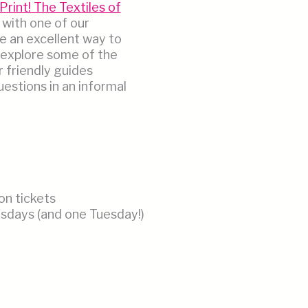
Print! The Textiles of
 with one of our
e an excellent way to
 explore some of the
r friendly guides
estions in an informal
on tickets
days (and one Tuesday!)