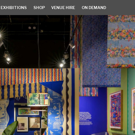
 EXHIBITIONS
SHOP
VENUE HIRE
ON DEMAND
EXHIBITIONS
SHOP
VENUE HIRE
ON DEMAND