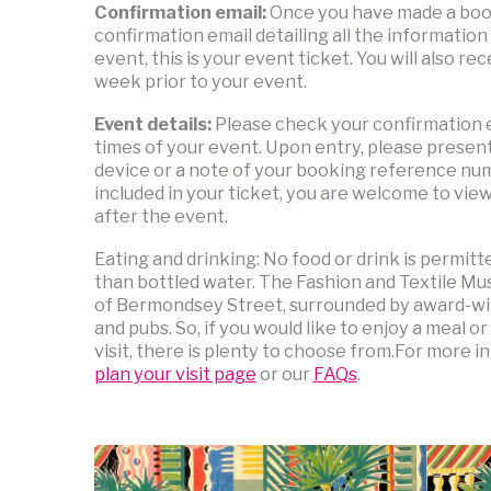
Confirmation email:
Once you have made a booki
confirmation email detailing all the information 
event, this is your event ticket. You will also r
week prior to your event.
Event details:
Please check your confirmation em
times of your event. Upon entry, please present
device or a note of your booking reference numb
included in your ticket, you are welcome to vie
after the event.
Eating and drinking: No food or drink is permit
than bottled water. The Fashion and Textile Mus
of Bermondsey Street, surrounded by award-wi
and pubs. So, if you would like to enjoy a meal or
visit, there is plenty to choose from.For more i
plan your visit page
or our
FAQs
.