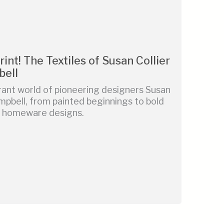
rint! The Textiles of Susan Collier
bell
rant world of pioneering designers Susan
mpbell, from painted beginnings to bold
nd homeware designs.