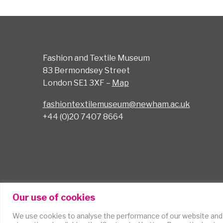
Fashion and Textile Museum
83 Bermondsey Street
London SE1 3XF –
Map
fashiontextilemuseum@newham.ac.uk
+44 (0)20 7407 8664
Our use of cookies
We use cookies to analyse the performance of our website and
Terms of Use
Cookies
Accessibility Statem