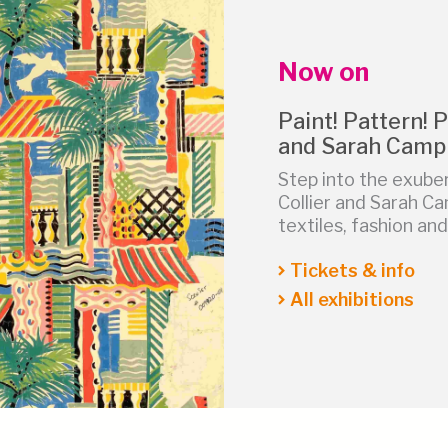
Now on
Paint! Pattern! P
and Sarah Camp
Step into the exube
Collier and Sarah Ca
textiles, fashion a
Tickets & info
All exhibitions