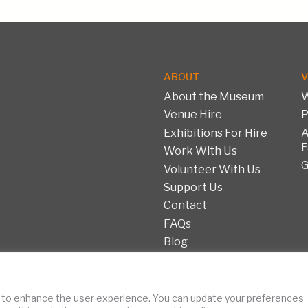
ABOUT
V
About the Museum
W
Venue Hire
P
Exhibitions For Hire
A
F
Work With Us
G
Volunteer With Us
Support Us
Contact
FAQs
Blog
Copyright © 2026 Fashi
 to enhance the user experience. You can update your preferences
ent