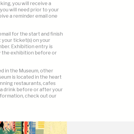
ng, you will receive a
you will need prior to your
eceive a reminder email one
ail for the start and finish
 your ticket(s) on your
er. Exhibition entry is
w the exhibition before or
ted in the Museum, other
eum is located in the heart
nning restaurants, cafes
 a drink before or after your
nformation, check out our