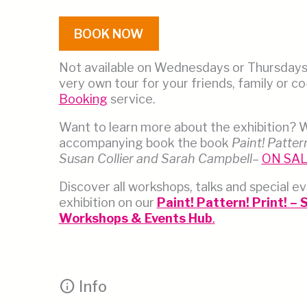
BOOK NOW
Not available on Wednesdays or Thursday
very own tour for your friends, family or c
Booking
service.
Want to learn more about the exhibition? 
accompanying book the book
Paint! Pattern
Susan Collier and Sarah Campbell
–
ON SA
Discover all workshops, talks and special ev
exhibition on our
Paint! Pattern! Print! –
Workshops & Events Hub
.
info
Info