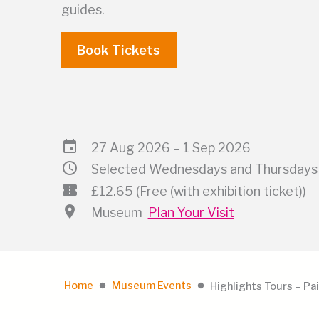
guides.
Book Tickets
event
27 Aug 2026 – 1 Sep 2026
schedule
Selected Wednesdays and Thursdays 
confirmation_number
£12.65 (Free (with exhibition ticket))
location_on
Museum
Plan Your Visit
Home
Museum Events
Highlights Tours – Pai
lens
lens