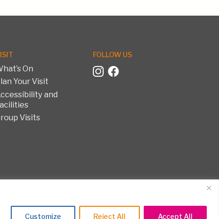
ISIT
FOLLOW US
hat’s On
lan Your Visit
ccessibility and
acilities
roup Visits
on and Textile Museum. All rights reserved.
Customize
Reject All
Accept All