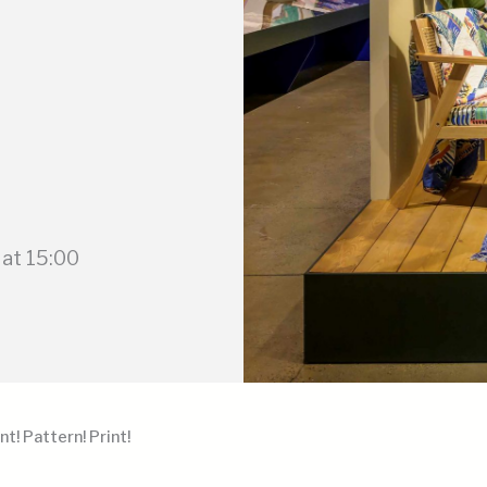
at 15:00
nt! Pattern! Print!