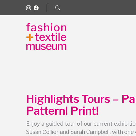
Highlights Tours – Pa
Pattern! Print!
Enjoy a guided tour of our current exhibitio
Susan Collier and Sarah Campbell, with one 