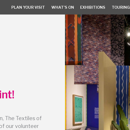
PLAN YOUR VISIT
WHAT’S ON
EXHIBITIONS
TOURING
PLAN YOUR VISIT
WHAT’S ON
EXHIBITIONS
TOURING 
int!
n, The Textiles of
of our volunteer