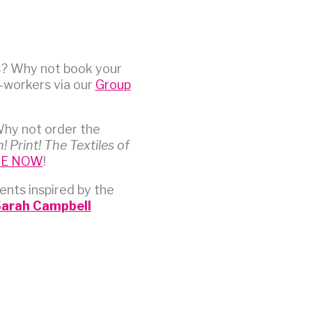
s? Why not book your
o-workers via our
Group
Why not order the
! Print! The Textiles of
LE NOW
!
ents inspired by the
 Sarah Campbell