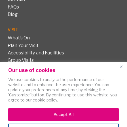
FAQs
Blog
VISIT
What’s On
Plan Your Visit
Accessibility and Facilities
Group Visits
Our use of cookies
FOLLOW US
We use cookies to analyse the performance of our
website and to enhance the user experience. You can
update your preferences at any time, by clicking the
'Customize' button. By continuing to use this website, you
agree to our cookie policy.
Accept All
Terms of
Accessibility
Cookies
Use
Statement