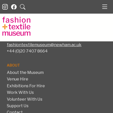
Fashion and Textile Museum
83 Bermondsey Street
London SE1 3XF –
Map
fashiontextilemuseum@newham.ac.uk
+44 (0)20 7407 8664
ABOUT
About the Museum
Venue Hire
Exhibitions For Hire
Work With Us
Volunteer With Us
Support Us
Contact