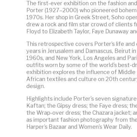
The first-ever exhibition on the fashion and
Porter (1927–2000) who pioneered bohemia
1970s. Her shop in Greek Street, Soho open
drew a rock and film star crowd of clients 
Floyd to Elizabeth Taylor, Faye Dunaway an
This retrospective covers Porter’s life and
years in Jerusalem and Damascus, Beirut in
1960s, and New York, Los Angeles and Pari
outfits worn by some of the world’s best-
exhibition explores the influence of Middl
African textiles and culture on 20th centur
design.
Highlights include Porter’s seven signature
Kaftan; the Gipsy dress; the Faye dress; t
the Wrap-over dress; the Chazara jacket; and
as important fashion photography from th
Harper’s Bazaar and Women’s Wear Daily.