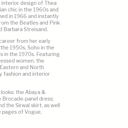
 interior design of Thea
n chic in the 1960s and
ed in 1966 and instantly
from the Beatles and Pink
d Barbara Streisand.
 career from her early
 the 1950s, Soho in the
s in the 1970s. Featuring
dressed women, the
e Eastern and North
y fashion and interior
 looks: the Abaya &
he Brocade-panel dress;
 the Sirwal skirt, as well
e pages of Vogue,