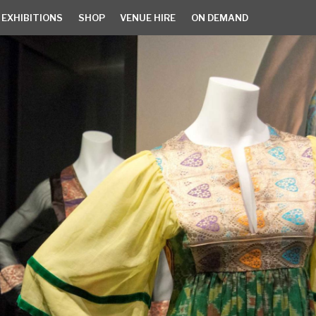
 EXHIBITIONS
SHOP
VENUE HIRE
ON DEMAND
EXHIBITIONS
SHOP
VENUE HIRE
ON DEMAND