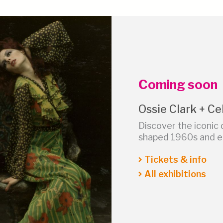
Coming soon
Ossie Clark + Cel
Discover the iconic 
shaped 1960s and ea
Tickets & info
All exhibitions