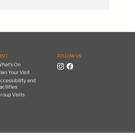
ISIT
FOLLOW US
hat’s On
lan Your Visit
ccessibility and
acilities
roup Visits