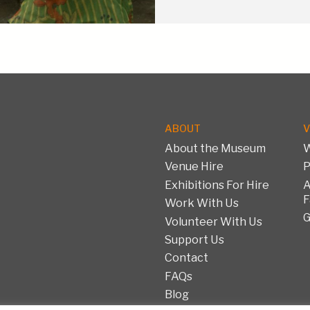
ABOUT
V
About the Museum
W
Venue Hire
P
Exhibitions For Hire
A
F
Work With Us
G
Volunteer With Us
Support Us
Contact
FAQs
Blog