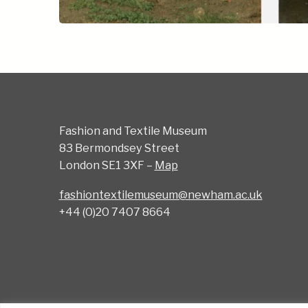
Fashion and Textile Museum
83 Bermondsey Street
London SE1 3XF –
Map
fashiontextilemuseum@newham.ac.uk
+44 (0)20 7407 8664