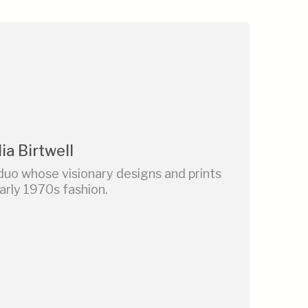
ia Birtwell
duo whose visionary designs and prints
rly 1970s fashion.