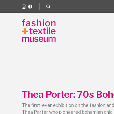
Thea Porter: 70s Bo
The first-ever exhibition on the fashion and
Thea Porter who pioneered bohemian chic 