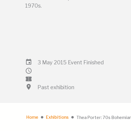
1970s.
event
3 May 2015 Event Finished
schedule
confirmation_number
location_on
Past exhibition
Home
Exhibitions
Thea Porter: 70s Bohemian
lens
lens