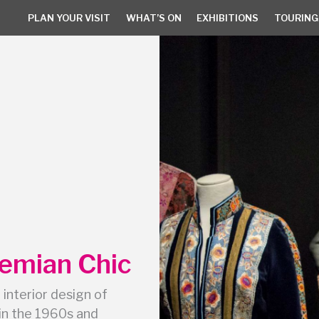
PLAN YOUR VISIT
WHAT’S ON
EXHIBITIONS
TOURING
PLAN YOUR VISIT
WHAT’S ON
EXHIBITIONS
TOURING 
hemian Chic
 interior design of
in the 1960s and