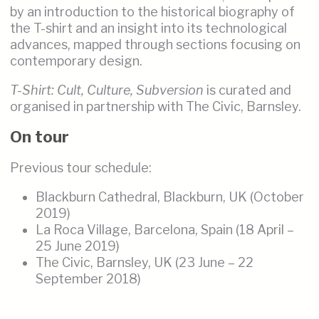
by an introduction to the historical biography of
the T-shirt and an insight into its technological
advances, mapped through sections focusing on
contemporary design.
T-Shirt: Cult, Culture, Subversion
is curated and
organised in partnership with The Civic, Barnsley.
On tour
Previous tour schedule:
Blackburn Cathedral, Blackburn, UK (October
2019)
La Roca Village, Barcelona, Spain (18 April –
25 June 2019)
The Civic, Barnsley, UK (23 June – 22
September 2018)