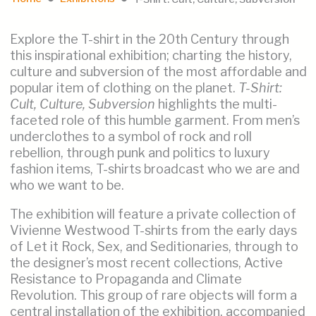
Explore the T-shirt in the 20th Century through
this inspirational exhibition; charting the history,
culture and subversion of the most affordable and
popular item of clothing on the planet.
T-Shirt:
Cult, Culture, Subversion
highlights the multi-
faceted role of this humble garment. From men’s
underclothes to a symbol of rock and roll
rebellion, through punk and politics to luxury
fashion items, T-shirts broadcast who we are and
who we want to be.
The exhibition will feature a private collection of
Vivienne Westwood T-shirts from the early days
of Let it Rock, Sex, and Seditionaries, through to
the designer’s most recent collections, Active
Resistance to Propaganda and Climate
Revolution. This group of rare objects will form a
central installation of the exhibition, accompanied