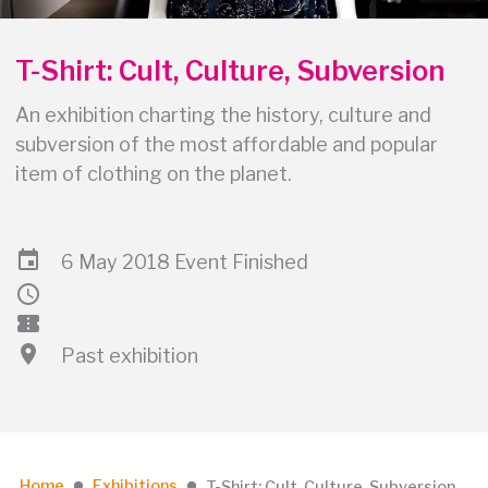
T-Shirt: Cult, Culture, Subversion
An exhibition charting the history, culture and
subversion of the most affordable and popular
item of clothing on the planet.
event
6 May 2018 Event Finished
schedule
confirmation_number
location_on
Past exhibition
Home
Exhibitions
T-Shirt: Cult, Culture, Subversion
lens
lens