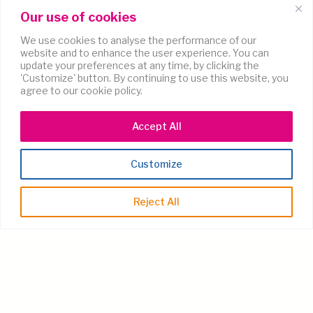
Our use of cookies
We use cookies to analyse the performance of our
website and to enhance the user experience. You can
update your preferences at any time, by clicking the
'Customize' button. By continuing to use this website, you
agree to our cookie policy.
Accept All
Customize
Reject All
Coming soon