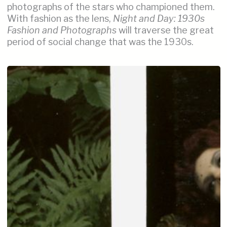
photographs of the stars who championed them.
With fashion as the lens,
Night and Day: 1930s
Fashion and Photographs
will traverse the great
period of social change that was the 1930s.