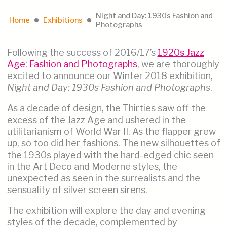
Night and Day: 1930s Fashion and
Home
Exhibitions
lens
lens
Photographs
Following the success of 2016/17’s
1920s Jazz
Age: Fashion and Photographs
, we are thoroughly
excited to announce our Winter 2018 exhibition,
Night and Day: 1930s Fashion and Photographs
.
As a decade of design, the Thirties saw off the
excess of the Jazz Age and ushered in the
utilitarianism of World War II. As the flapper grew
up, so too did her fashions. The new silhouettes of
the 1930s played with the hard-edged chic seen
in the Art Deco and Moderne styles, the
unexpected as seen in the surrealists and the
sensuality of silver screen sirens.
The exhibition will explore the day and evening
styles of the decade, complemented by