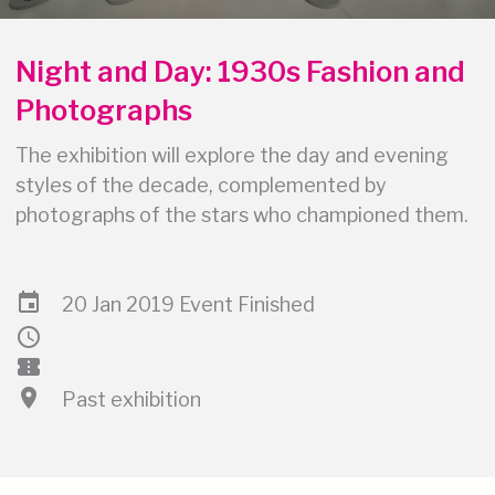
Night and Day: 1930s Fashion and
Photographs
The exhibition will explore the day and evening
styles of the decade, complemented by
photographs of the stars who championed them.
event
20 Jan 2019 Event Finished
schedule
confirmation_number
location_on
Past exhibition