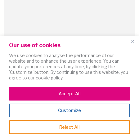
Our use of cookies
We use cookies to analyse the performance of our
website and to enhance the user experience. You can
update your preferences at any time, by clicking the
'Customize' button. By continuing to use this website, you
agree to our cookie policy.
Accept All
Coming soon
Customize
Ossie Clark + Celia Birtwell
Reject All
Discover the iconic duo whose visionary