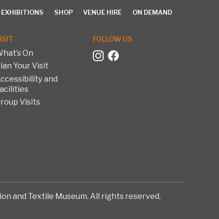
 EXHIBITIONS
SHOP
VENUE HIRE
ON DEMAND
ISIT
FOLLOW US
hat’s On
lan Your Visit
EXHIBITIONS
SHOP
VENUE HIRE
ON DEMAND
ccessibility and
acilities
roup Visits
on and Textile Museum. All rights reserved.