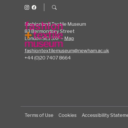
Fashion and Textile Museum
83 Bermondsey Street
London SE1 3XF –
Map
fashiontextilemuseum@newham.ac.uk
+44 (0)20 7407 8664
Terms of Use
Cookies
Accessibility Statem