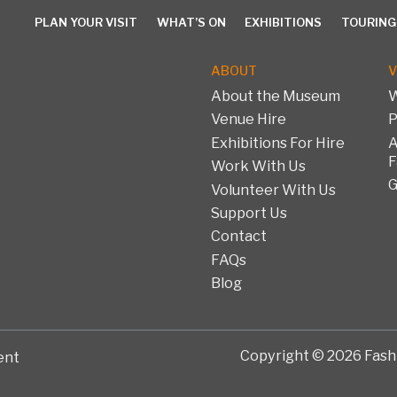
PLAN YOUR VISIT
WHAT’S ON
EXHIBITIONS
TOURING
ABOUT
V
About the Museum
W
Venue Hire
P
PLAN YOUR VISIT
WHAT’S ON
EXHIBITIONS
TOURING 
Exhibitions For Hire
A
F
Work With Us
G
Volunteer With Us
Support Us
Contact
FAQs
Blog
Copyright © 2026 Fashi
ent