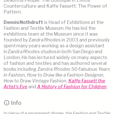
Beautiful People: The Boutique in 1960s
Counterculture and Kaffe Fassett: The Power of
Pattern.
Dennis Nothdruft
is Head of Exhibitions at the
Fashion and Textile Museum. He has led the
exhibitions team at the Museum since it was
founded by Zandra Rhodes in 2003 and previously
spent many years working as a design assistant
in Zandra Rhodes studios in both San Diego and
London. He has lectured widely on many aspects
of fashion and textiles and has authored several
books including
Zandra Rhodes 50 Fabulous Years
in Fashion, How to Draw like a Fashion Designer,
How to Draw Vintage Fashion,
Kaffe Fassett the
Artist’s Eye
and
A History of Fashion for Children
.
info
Info
In place of a permanent display, the Fashion and Textile