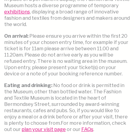
Museum hosts a diverse programme of temporary
exhibitions
, displaying a broad range of innovative
fashion and textiles from designers and makers around
the world.
On arrival:
Please ensure you arrive within the first 20
minutes of your chosen entry time, for example if your
ticket is for 11am please arrive between 11.00 and
11.20am. Please do not arrive early as you will be
refused entry. There is no waiting area in the museum.
Upon entry, please present your ticket(s) on your
device or a note of your booking reference number.
Eating and drinking:
No food or drink is permitted in
the Museum, other than bottled water. The Fashion
and Textile Museum is located in the heart of
Bermondsey Street, surrounded by award-winning
restaurants, cafes and pubs. So, if you would like to
enjoy a meal or a drink before or after your visit, there
is plenty to choose from.For more information, check
out our
plan your visit p
age
or our
FAQs
.