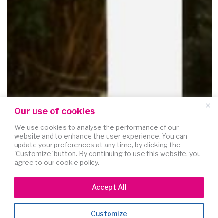
Our use of cookies
We use cookies to analyse the performance of our
website and to enhance the user experience. You can
update your preferences at any time, by clicking the
'Customize' button. By continuing to use this website, you
agree to our cookie policy.
Accept All
Customize