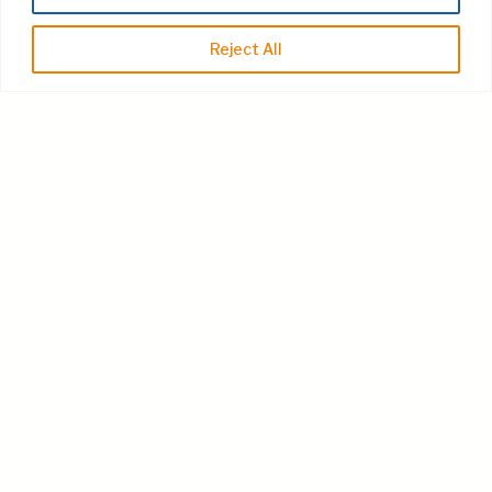
Reject All