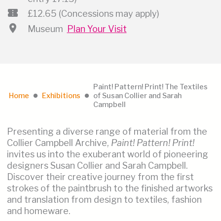
confirmation_number
£12.65 (Concessions may apply)
location_on
Museum
Plan Your Visit
Paint! Pattern! Print! The Textiles
Home
Exhibitions
of Susan Collier and Sarah
lens
lens
Campbell
Presenting a diverse range of material from the
Collier Campbell Archive,
Paint! Pattern! Print!
invites us into the exuberant world of pioneering
designers Susan Collier and Sarah Campbell.
Discover their creative journey from the first
strokes of the paintbrush to the finished artworks
and translation from design to textiles, fashion
and homeware.