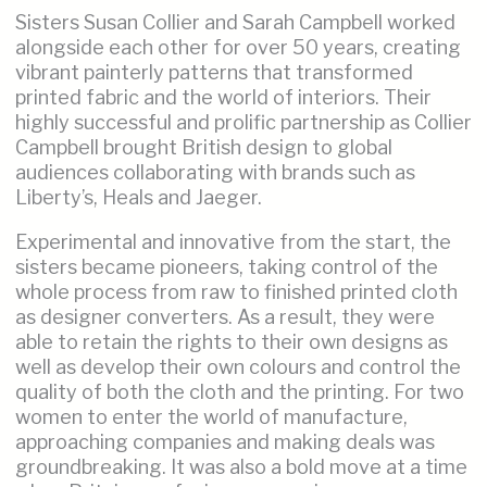
Sisters Susan Collier and Sarah Campbell worked
alongside each other for over 50 years, creating
vibrant painterly patterns that transformed
printed fabric and the world of interiors. Their
highly successful and prolific partnership as Collier
Campbell brought British design to global
audiences collaborating with brands such as
Liberty’s, Heals and Jaeger.
Experimental and innovative from the start, the
sisters became pioneers, taking control of the
whole process from raw to finished printed cloth
as designer converters. As a result, they were
able to retain the rights to their own designs as
well as develop their own colours and control the
quality of both the cloth and the printing. For two
women to enter the world of manufacture,
approaching companies and making deals was
groundbreaking. It was also a bold move at a time