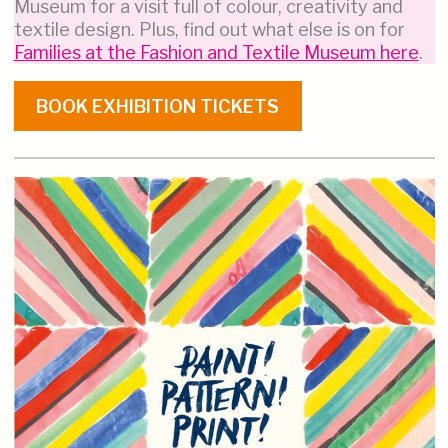
Museum for a visit full of colour, creativity and
textile design. Plus, find out what else is on for
Families at the Fashion and Textile Museum here
.
BOOK EXHIBITION TICKETS