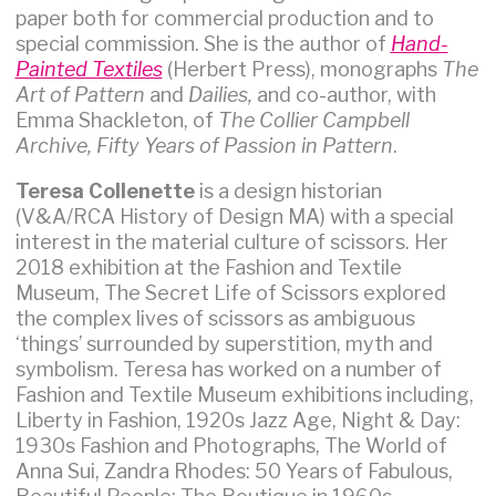
paper both for commercial production and to
special commission. She is the author of
Hand-
Painted Textiles
(Herbert Press), monographs
The
Art of Pattern
and
Dailies,
and co-author, with
Emma Shackleton, of
The Collier Campbell
Archive, Fifty Years of Passion in Pattern
.
Teresa Collenette
is a design historian
(V&A/RCA History of Design MA) with a special
interest in the material culture of scissors. Her
2018 exhibition at the Fashion and Textile
Museum, The Secret Life of Scissors explored
the complex lives of scissors as ambiguous
‘things’ surrounded by superstition, myth and
symbolism. Teresa has worked on a number of
Fashion and Textile Museum exhibitions including,
Liberty in Fashion, 1920s Jazz Age, Night & Day:
1930s Fashion and Photographs, The World of
Anna Sui, Zandra Rhodes: 50 Years of Fabulous,