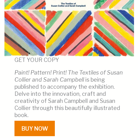
GET YOUR COPY
Paint! Pattern! Print! The Textiles of Susan
Collier and Sarah Campbell
is being
published to accompany the exhibition.
Delve into the innovation, craft and
creativity of Sarah Campbell and Susan
Collier through this beautifully illustrated
book.
BUY NOW