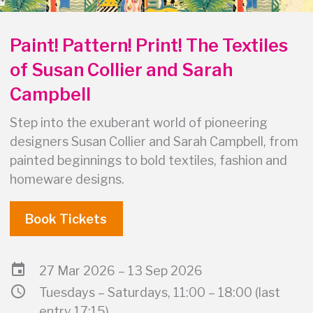
Paint! Pattern! Print! The Textiles
of Susan Collier and Sarah
Campbell
Step into the exuberant world of pioneering
designers Susan Collier and Sarah Campbell, from
painted beginnings to bold textiles, fashion and
homeware designs.
Book Tickets
event
27 Mar 2026 – 13 Sep 2026
schedule
Tuesdays – Saturdays, 11:00 – 18:00 (last
entry 17:15)