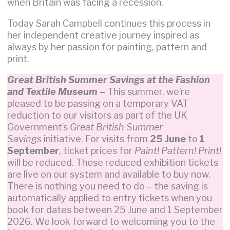
when Britain was facing a recession.
Today Sarah Campbell continues this process in
her independent creative journey inspired as
always by her passion for painting, pattern and
print.
Great British Summer Savings at the Fashion
and Textile Museum
–
This summer, we’re
pleased to be passing on a temporary VAT
reduction to our visitors as part of the UK
Government’s
Great British Summer
Savings
initiative. For visits from
25 June
to
1
September
, ticket prices for
Paint! Pattern! Print!
will be reduced. These reduced exhibition tickets
are live on our system and available to buy now.
There is nothing you need to do – the saving is
automatically applied to entry tickets when you
book for dates between 25 June and 1 September
2026. We look forward to welcoming you to the