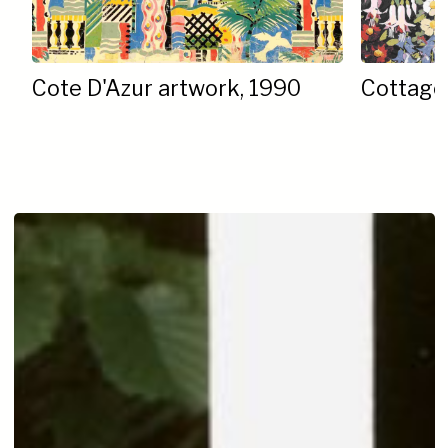
Cote D'Azur artwork, 1990
Cottage