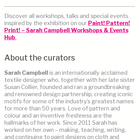
Discover all workshops, talks and special events
inspired by the exhibition on our
Paint! Pattern!
Print! – Sarah Campbell Workshops & Events
Hub
.
About the curators
Sarah Campbell
is an internationally acclaimed
textile designer who, together with her late sister
Susan Collier, founded and ran a groundbreaking
and renowned design partnership, creating iconic
motifs for some of the industry’s greatest names
for more than 50 years. Love of pattern and
colour and an inventive freshness are the
hallmarks of her work. Since 2011 Sarah has
worked on her own – making, teaching, writing,
and continuing to paint designs on cloth and